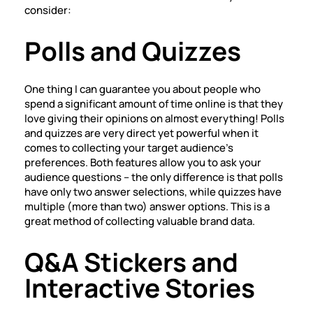
consider:
Polls and Quizzes
One thing I can guarantee you about people who
spend a significant amount of time online is that they
love giving their opinions on almost everything! Polls
and quizzes are very direct yet powerful when it
comes to collecting your target audience’s
preferences. Both features allow you to ask your
audience questions – the only difference is that polls
have only two answer selections, while quizzes have
multiple (more than two) answer options. This is a
great method of collecting valuable brand data.
Q&A Stickers and
Interactive Stories