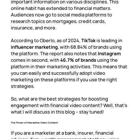
important information on various disciplines. This
online habit has extended to financial matters.
Audiences now go to social media platforms to
research topics on mortgages, credit cards,
insurance, and more.
According to Oberlo, as of 2024,
TikTok
is leading in
influencer marketing
, with
68.84% of brands
using
the platform. The report also notes that
Instagram
comes in second, with
46.7% of brands
using the
platform in their marketing activities. This means that
you can easily and successfully adopt video
marketing on these platforms if you use the right
strategies.
So, what are the best strategies for
boosting
engagement
with financial video content? Well, that’s
what I will discuss in this blog – stay tuned!
The Power of Interactive Video Content
If you are a marketer at a bank, insurer, financial