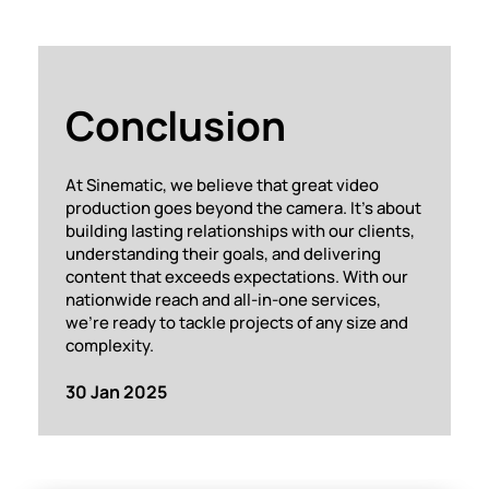
Conclusion
At Sinematic, we believe that great video
production goes beyond the camera. It’s about
building lasting relationships with our clients,
understanding their goals, and delivering
content that exceeds expectations. With our
nationwide reach and all-in-one services,
we’re ready to tackle projects of any size and
complexity.
30 Jan 2025