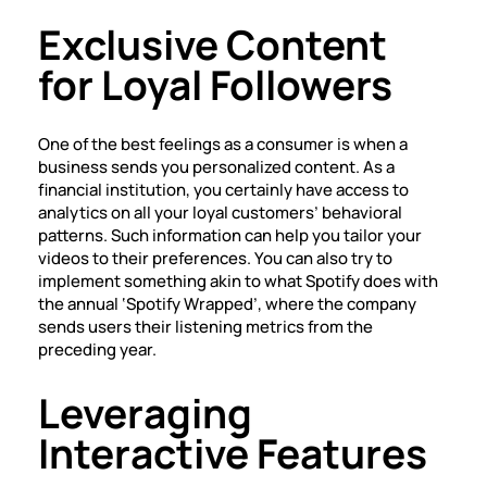
Exclusive Content
for Loyal Followers
One of the best feelings as a consumer is when a
business sends you personalized content. As a
financial institution, you certainly have access to
analytics on all your loyal customers’ behavioral
patterns. Such information can help you tailor your
videos to their preferences. You can also try to
implement something akin to what Spotify does with
the annual ‘Spotify Wrapped’, where the company
sends users their listening metrics from the
preceding year.
Leveraging
Interactive Features