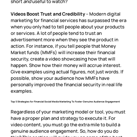
short
and
useful to watch?
Videos Boost Trust and Credibility
– Modern digital
marketing for financial services has surpassed the era
when you only had to tell people about your products
or services. A lot of people tend to trust an
advertisement more when they see the product in
action. For instance, if you tell people that Money
Market funds (MMFs) will increase their financial
security, create a video showcasing how that will
happen. Show how their money will accrue interest.
Give examples using actual figures, not just words. If
possible, show your audience how MMFs have
personally improved the financial security in real life
examples.
Top 5 Strategies for Financial Social Media Marketing To Foster Genuine Audience Engagement
Regardless of your marketing model or tool, you must
have a proper plan and strategy to execute it. For
video content, you must go the extra mile to build a
genuine audience engagement. So, how do you do