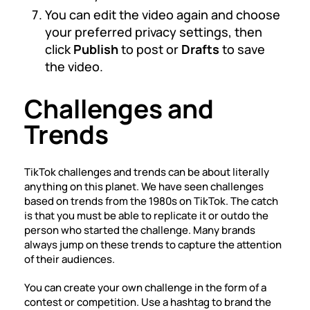
You can edit the video again and choose
your preferred privacy settings, then
click
Publish
to post or
Drafts
to save
the video.
Challenges and
Trends
TikTok challenges and trends can be about literally
anything on this planet. We have seen challenges
based on trends from the 1980s on TikTok. The catch
is that you must be able to replicate it or outdo the
person who started the challenge. Many brands
always jump on these trends to capture the attention
of their audiences.
You can create your own challenge in the form of a
contest or competition. Use a hashtag to brand the