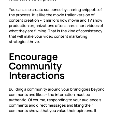
You can also create suspense by sharing snippets of
the process. It is like the movie trailer version of
content creation – it mirrors how movie and TV show
production organizations often share short videos of
what they are filming. That is the kind of consistency
that will make your video content marketing
strategies thrive.
Encourage
Community
Interactions
Building a community around your brand goes beyond
comments and likes – the interaction must be
authentic. Of course, responding to your audience’s
comments and direct messages and liking their
comments shows that you value their opinions. It