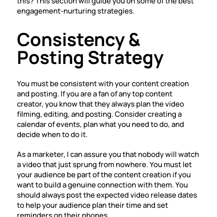
this? This section will guide you on some of the best
engagement-nurturing strategies.
Consistency &
Posting Strategy
You must be consistent with your content creation
and posting. If you are a fan of any top content
creator, you know that they always plan the video
filming, editing, and posting. Consider creating a
calendar of events, plan what you need to do, and
decide when to do it.
As a marketer, I can assure you that nobody will watch
a video that just sprung from nowhere. You must let
your audience be part of the content creation if you
want to build a genuine connection with them. You
should always post the expected video release dates
to help your audience plan their time and set
reminders on their phones.