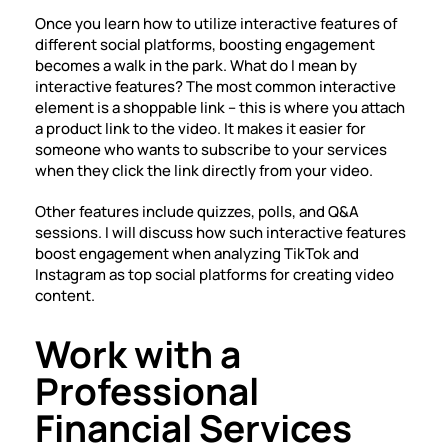
Once you learn how to utilize interactive features of
different social platforms, boosting engagement
becomes a walk in the park. What do I mean by
interactive features? The most common interactive
element is a shoppable link – this is where you attach
a product link to the video. It makes it easier for
someone who wants to subscribe to your services
when they click the link directly from your video.
Other features include quizzes, polls, and Q&A
sessions. I will discuss how such interactive features
boost engagement when analyzing TikTok and
Instagram as top social platforms for creating video
content.
Work with a
Professional
Financial Services