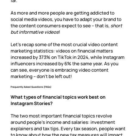
far.
As more and more people are getting addicted to
social media videos, you have to adapt your brand to
the content consumers expect to see – that is,
short
but informative videos
!
Let’s recap some of the most crucial video content
marketing statistics: videos on financial matters
increased by 373% on TikTok in 2024, while Instagram
influencers increased by 6% the same year. As you
can see, everyone is embracing video content
marketing – don’t be left out!
Frequently Asked Questions (FAQs)
What types of financial topics work best on
Instagram Stories?
The two most important financial topics revolve
around people’s income and salaries: investment
explainers and tax tips. Every tax season, people want
to know about how the new tax measures will impact