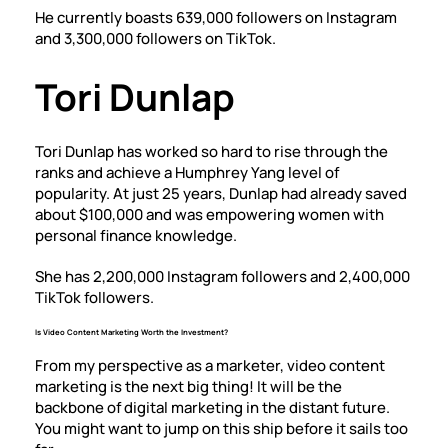
He currently boasts
639,000 followers on Instagram
and
3,300,000 followers on TikTok
.
Tori Dunlap
Tori Dunlap has worked so hard to rise through the
ranks and achieve a Humphrey Yang level of
popularity. At just 25 years, Dunlap had already saved
about $100,000 and was empowering women with
personal finance knowledge.
She has
2,200,000 Instagram followers
and
2,400,000
TikTok followers
.
Is Video Content Marketing Worth the Investment?
From my perspective as a marketer, video content
marketing is the next big thing! It will be the
backbone of digital marketing in the distant future.
You might want to jump on this ship before it sails too