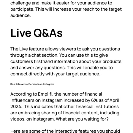
challenge and make it easier for your audience to
participate. This will increase your reach to the target
audience.
Live Q&As
The Live feature allows viewers to ask you questions
through a chat section. You can use this to give
customers firsthand information about your products
and answer any questions. This will enable you to
connect directly with your target audience.
Best Interactive Elements on Instagram
According to Emplifi, the number of financial
influencers on Instagram increased by 6% as of April
2024. This indicates that other financial institutions
are embracing sharing of financial content, including
videos, on Instagram. What are you waiting for?
Here are some of the interactive features you should