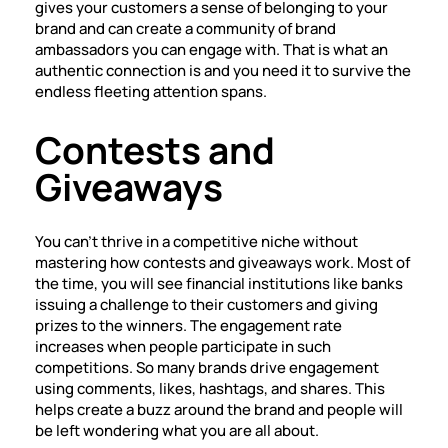
gives your customers a sense of belonging to your
brand and can create a community of brand
ambassadors you can engage with. That is what an
authentic connection is and you need it to survive the
endless fleeting attention spans.
Contests and
Giveaways
You can’t thrive in a competitive niche without
mastering how contests and giveaways work. Most of
the time, you will see financial institutions like banks
issuing a challenge to their customers and giving
prizes to the winners. The engagement rate
increases when people participate in such
competitions. So many brands drive engagement
using comments, likes, hashtags, and shares. This
helps create a buzz around the brand and people will
be left wondering what you are all about.