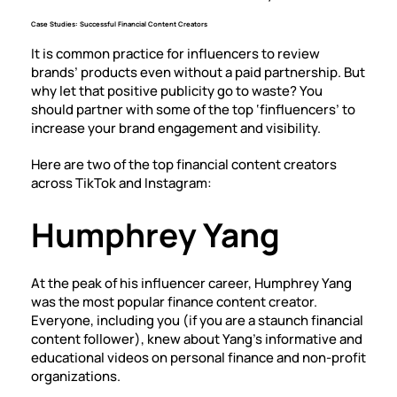
Case Studies: Successful Financial Content Creators
It is common practice for influencers to review
brands’ products even without a paid partnership. But
why let that positive publicity go to waste? You
should partner with some of the top ‘finfluencers’ to
increase your brand engagement and visibility.
Here are two of the top financial content creators
across TikTok and Instagram:
Humphrey Yang
At the peak of his influencer career, Humphrey Yang
was the most popular finance content creator.
Everyone, including you (if you are a staunch financial
content follower), knew about Yang’s informative and
educational videos on personal finance and non-profit
organizations.