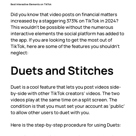
Best Interactive Elements on TikTok
Did you know that video posts on financial matters
increased by a staggering
373% on TikTok
in 2024?
This wouldn’t be possible without the numerous
interactive elements the social platform has added to
the app. If you are looking to get the most out of
TikTok, here are some of the features you shouldn’t
neglect:
Duets and Stitches
Duet is a cool feature that lets you post videos side-
by-side with other TikTok creators’ videos. The two
videos play at the same time on a split screen. The
condition is that you must set your account as ‘public’
to allow other users to duet with you.
Here is the
step-by-step procedure for using Duets
: