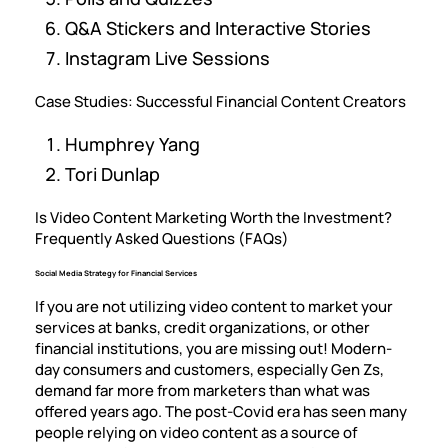
Q&A Stickers and Interactive Stories
Instagram Live Sessions
Case Studies: Successful Financial Content Creators
Humphrey Yang
Tori Dunlap
Is Video Content Marketing Worth the Investment?
Frequently Asked Questions (FAQs)
Social Media Strategy for Financial Services
If you are not utilizing video content to market your
services at banks, credit organizations, or other
financial institutions, you are missing out! Modern-
day consumers and customers, especially Gen Zs,
demand far more from marketers than what was
offered years ago. The post-Covid era has seen many
people relying on video content as a source of