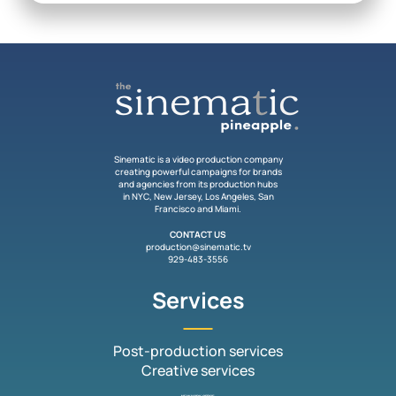
Sinematic is a video production company
creating powerful campaigns for brands
and agencies from its production hubs
in NYC, New Jersey, Los Angeles, San
Francisco and Miami.
CONTACT US
production@sinematic.tv
929-483-3556
Services
Post-production services
Creative services