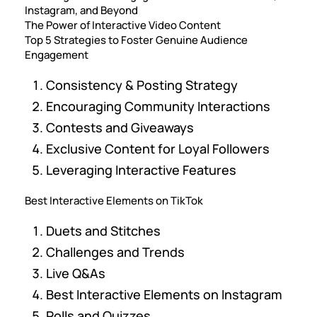
Instagram, and Beyond
The Power of Interactive Video Content
Top 5 Strategies to Foster Genuine Audience
Engagement
Consistency & Posting Strategy
Encouraging Community Interactions
Contests and Giveaways
Exclusive Content for Loyal Followers
Leveraging Interactive Features
Best Interactive Elements on TikTok
Duets and Stitches
Challenges and Trends
Live Q&As
Best Interactive Elements on Instagram
Polls and Quizzes