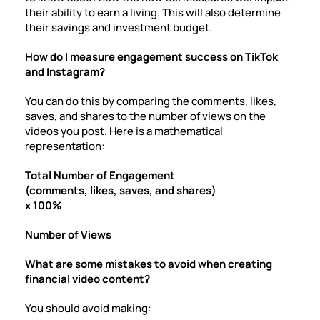
their ability to earn a living. This will also determine
their savings and investment budget.
How do I measure engagement success on TikTok
and Instagram?
You can do this by comparing the comments, likes,
saves, and shares to the number of views on the
videos you post. Here is a mathematical
representation:
Total Number of Engagement
(comments, likes, saves, and shares)
x
100%
Number of Views
What are some mistakes to avoid when creating
financial video content?
You should avoid making: