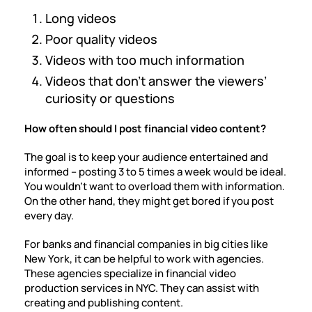
Long videos
Poor quality videos
Videos with too much information
Videos that don’t answer the viewers’
curiosity or questions
How often should I post financial video content?
The goal is to keep your audience entertained and
informed – posting 3 to 5 times a week would be ideal.
You wouldn’t want to overload them with information.
On the other hand, they might get bored if you post
every day.
For banks and financial companies in big cities like
New York, it can be helpful to work with agencies.
These agencies specialize in
financial video
production services in NYC
. They can assist with
creating and publishing content.