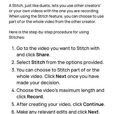
A Stitch, just like duets, lets you use other creators’
or your own videos with the one you are recording.
When using the Stitch feature, you can choose to use
part of or the whole video from the other creator.
Here is the
step-by-step procedure for using
Stitches
:
Go to the video you want to Stitch with
and click
Share
.
Select
Stitch
from the options provided.
You can choose to Stitch part of or the
whole video. Click
Next
once you have
made your decision.
Choose the video’s maximum length and
click
Record
.
After creating your video, click
Continue
.
Make any relevant edits and click
Next
.