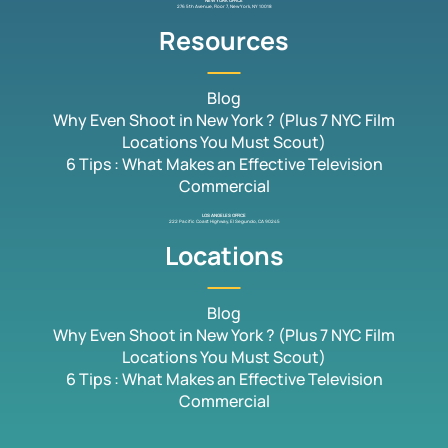
NEW YORK OFFICE
276 5th Avenue, Floor 7, New York, NY 10018
Resources
Blog
Why Even Shoot in New York ? (Plus 7 NYC Film
Locations You Must Scout)
6 Tips : What Makes an Effective Television
Commercial
LOS ANGELES OFFICE
222 Pacific Coast Highway, El Segundo, CA 90245
Locations
Blog
Why Even Shoot in New York ? (Plus 7 NYC Film
Locations You Must Scout)
6 Tips : What Makes an Effective Television
Commercial