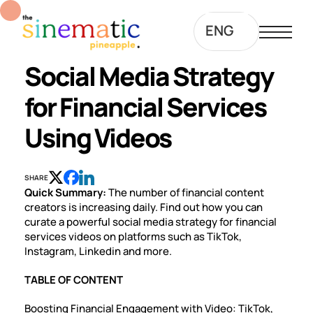
ENG
Social Media Strategy
for Financial Services
Using Videos
SHARE
Quick Summary:
The number of financial content
creators is increasing daily. Find out how you can
curate a powerful social media strategy for financial
services videos on platforms such as TikTok,
Instagram, Linkedin and more.
TABLE OF CONTENT
Boosting Financial Engagement with Video: TikTok,