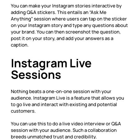
You can make your Instagram stories interactive by
adding Q&A stickers. This entails an “Ask Me
Anything” session where users can tap on the sticker
on your Instagram story and type any questions about
your brand. You can then screenshot the question,
post it on your story, and add your answers as a
caption.
Instagram Live
Sessions
Nothing beats a one-on-one session with your
audience. Instagram Live is a feature that allows you
to go live and interact with existing and potential
customers.
You can use this to do a live video interview or Q&A
session with your audience. Such a collaboration
breeds unmatched trust and credibility.