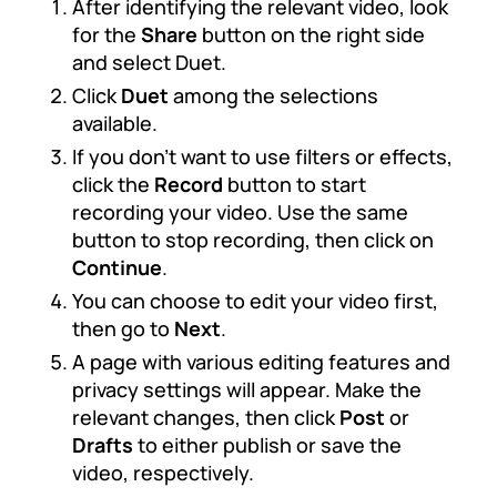
After identifying the relevant video, look
for the
Share
button on the right side
and select Duet.
Click
Duet
among the selections
available.
If you don’t want to use filters or effects,
click the
Record
button to start
recording your video. Use the same
button to stop recording, then click on
Continue
.
You can choose to edit your video first,
then go to
Next
.
A page with various editing features and
privacy settings will appear. Make the
relevant changes, then click
Post
or
Drafts
to either publish or save the
video, respectively.