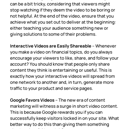
can be a bit tricky, considering that viewers might
stop watching if they deem the video to be boring or
not helpful. At the end of the video, ensure that you
achieve what you set out to deliver at the beginning:
either teaching your audience something new or
giving solutions to some of their problems.
Interactive Videos are Easily Shareable
– Whenever
you make a video on financial topics, do you always
encourage your viewers to like, share, and follow your
account? You should know that people only share
content they think is entertaining or useful. This is
exactly how your interactive videos will spread from
one network to another and, in turn, generate more
traffic to your product and service pages.
Google Favors Videos
– The new era of content
marketing will witness a surge in
short video content
.
This is because Google rewards you if you can
successfully keep visitors locked in on your site. What
better way to do this than giving them something