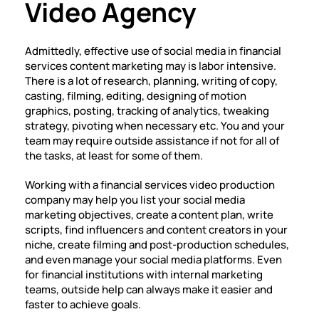
Video Agency
Admittedly, effective use of social media in financial
services content marketing may is labor intensive.
There is a lot of research, planning, writing of copy,
casting, filming, editing, designing of motion
graphics, posting, tracking of analytics, tweaking
strategy, pivoting when necessary etc. You and your
team may require outside assistance if not for all of
the tasks, at least for some of them.
Working with a
financial services video production
company may help you list your social media
marketing objectives, create a content plan, write
scripts, find influencers and content creators in your
niche, create filming and post-production schedules,
and even manage your social media platforms. Even
for financial institutions with internal marketing
teams, outside help can always make it easier and
faster to achieve goals.