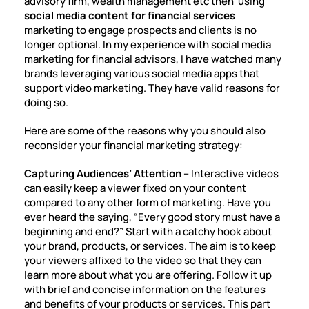
advisory firm, wealth management etc then using
social media content for financial services
marketing to engage prospects and clients is no
longer optional. In my experience with
social media
marketing for financial advisors
, I have watched many
brands leveraging various social media apps that
support video marketing. They have valid reasons for
doing so.
Here are some of the reasons why you should also
reconsider your financial marketing strategy:
Capturing Audiences’ Attention
– Interactive videos
can easily keep a viewer fixed on your content
compared to any other form of marketing. Have you
ever heard the saying, “Every good story must have a
beginning and end?” Start with a catchy hook about
your brand, products, or services. The aim is to keep
your viewers affixed to the video so that they can
learn more about what you are offering. Follow it up
with brief and concise information on the features
and benefits of your products or services. This part