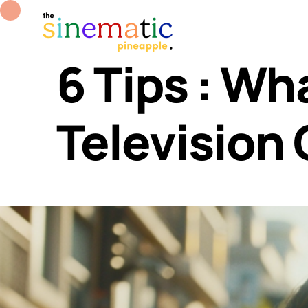
6 Tips : Wh
Television