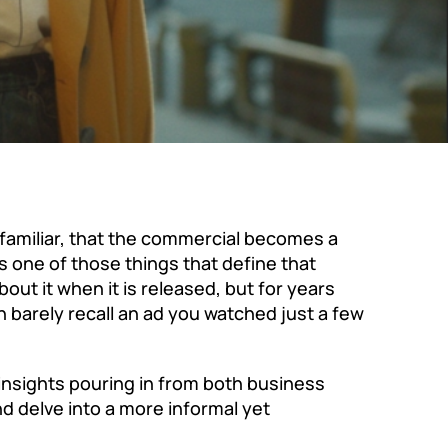
familiar, that the commercial becomes a
 one of those things that define that
out it when it is released, but for years
 barely recall an ad you watched just a few
 insights pouring in from both business
d delve into a more informal yet