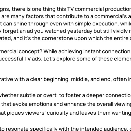
ns, there is one thing this
TV commercial producti
are many factors that contribute to a commercial’s ap
 can shine through even with simple execution, while 
y forget an ad you watched yesterday but still vividl
ted, and it’s the cornerstone upon which the entire a
rcial concept? While achieving instant connection or 
cessful TV ads. Let’s explore some of these elemen
rative with a clear beginning, middle, and end, often
whether subtle or overt, to foster a deeper connect
s that evoke emotions and enhance the overall viewin
hat piques viewers’ curiosity and leaves them wanting
to resonate specifically with the intended audience, 