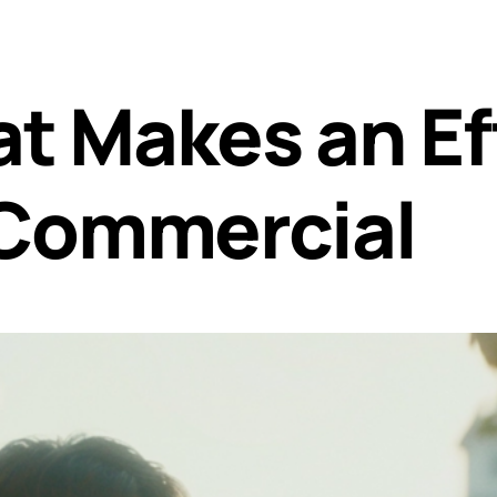
at Makes an Ef
 Commercial