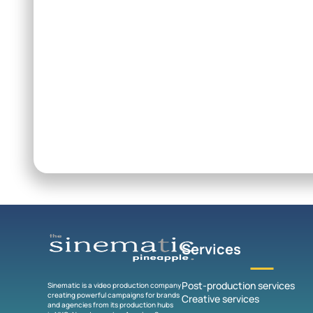
Services
Post-production services
Sinematic is a video production company
creating powerful campaigns for brands
Creative services
and agencies from its production hubs