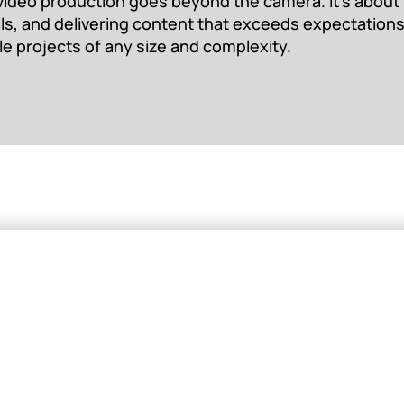
video production goes beyond the camera. It’s about b
als, and delivering content that exceeds expectations
le projects of any size and complexity.