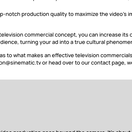
-notch production quality to maximize the video’s im
television commercial concept, you can increase its 
udience, turning your ad into a true cultural phenome
as to what makes an effective television commercials 
on@sinematic.tv
or head over to our
contact page
, w