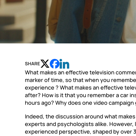
SHARE
What makes an effective television commer
marker of time, so that when you remember 
experience ? What makes an effective televi
after? How is it that you remember a car i
hours ago? Why does one video campaign go 
Indeed, the discussion around what makes an
experts and psychologists alike. However, 
experienced perspective, shaped by over 3