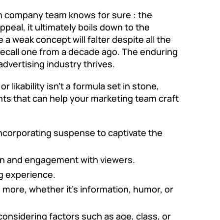
on company
team knows for sure : the
peal, it ultimately boils down to the
a weak concept will falter despite all the
y recall one from a decade ago. The enduring
dvertising industry thrives.
likability isn’t a formula set in stone,
ts that can help your marketing team craft
 incorporating suspense to captivate the
ion and engagement with viewers.
g experience.
 more, whether it’s information, humor, or
considering factors such as age, class, or