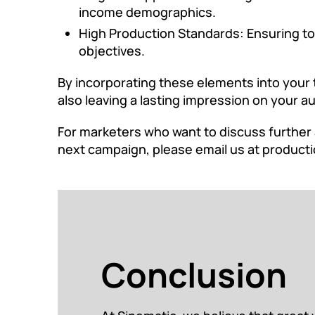
income demographics.
High Production Standards: Ensuring top
objectives.
By incorporating these elements into your 
also leaving a lasting impression on your a
For marketers who want to discuss further 
next campaign, please email us at
producti
Conclusion