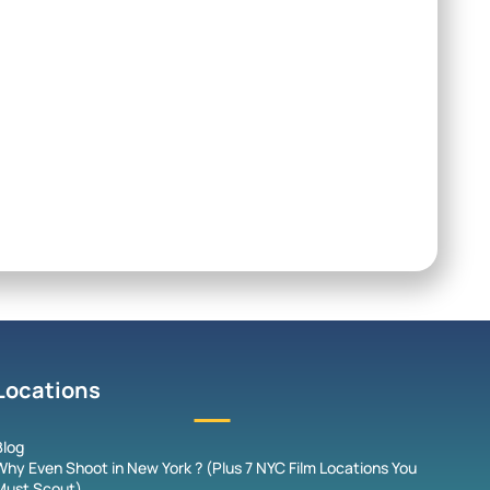
Locations
Blog
Why Even Shoot in New York ? (Plus 7 NYC Film Locations You
Must Scout)