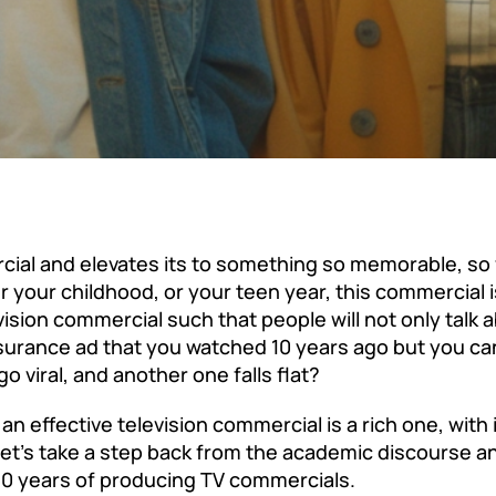
cial and elevates its to something so memorable, so 
your childhood, or your teen year, this commercial is
sion commercial such that people will not only talk ab
nsurance ad that you watched 10 years ago but you can
viral, and another one falls flat?
 effective television commercial is a rich one, with
let’s take a step back from the academic discourse an
0 years of producing TV commercials.