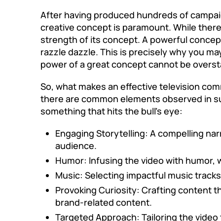
After having produced hundreds of campaig
creative concept
is paramount. While there 
strength of its concept. A powerful concept
razzle dazzle. This is precisely why you ma
power of a great concept cannot be oversta
So, what makes an effective television comme
there are common elements observed in suc
something that hits the bull’s eye:
Engaging Storytelling: A compelling nar
audience.
Humor: Infusing the video with humor, 
Music: Selecting impactful music track
Provoking Curiosity: Crafting content t
brand-related content.
Targeted Approach: Tailoring the video 