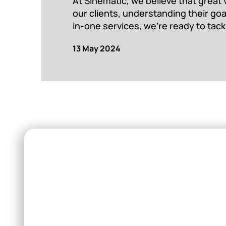
At Sinematic, we believe that great 
our clients, understanding their go
in-one services, we’re ready to tack
13 May 2024