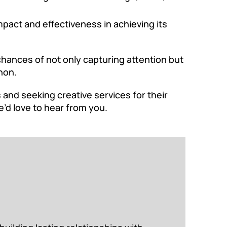
pact and effectiveness in achieving its
chances of not only capturing attention but
non.
and seeking creative services for their
e’d love to hear from you.