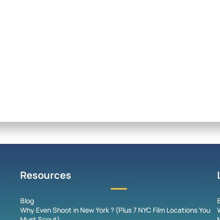
Resources
Blog
Why Even Shoot in New York ? (Plus 7 NYC Film Locations You
Must Scout)