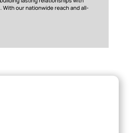
uilding lasting relationships with
. With our nationwide reach and all-