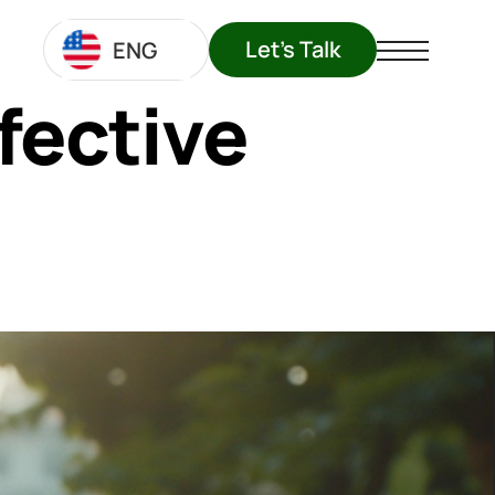
Let's Talk
ENG
fective