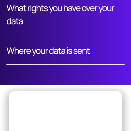
What rights you have over your
data
Where your data is sent