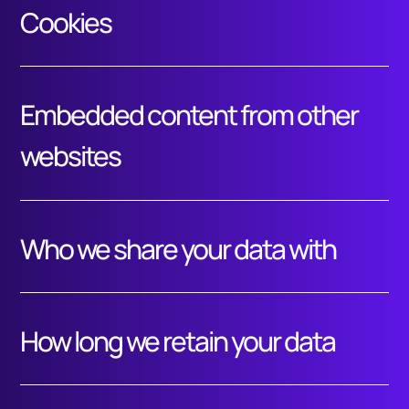
Cookies
Embedded content from other
websites
Who we share your data with
How long we retain your data