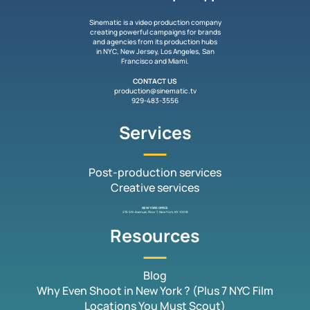
Sinematic is a video production company
creating powerful campaigns for brands
and agencies from its production hubs
in NYC, New Jersey, Los Angeles, San
Francisco and Miami.
CONTACT US
production@sinematic.tv
929-483-3556
Services
Post-production services
Creative services
NEW YORK OFFICE
276 5th Avenue, Floor 7, New York, NY 10018
Resources
Blog
Why Even Shoot in New York ? (Plus 7 NYC Film
Locations You Must Scout)