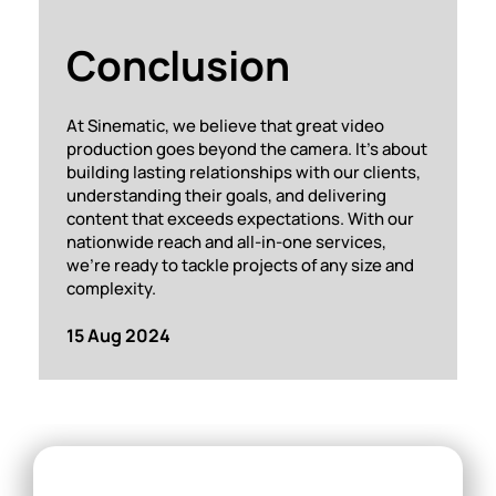
Conclusion
At Sinematic, we believe that great video
production goes beyond the camera. It’s about
building lasting relationships with our clients,
understanding their goals, and delivering
content that exceeds expectations. With our
nationwide reach and all-in-one services,
we’re ready to tackle projects of any size and
complexity.
15 Aug 2024