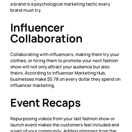
a brand is a psychological marketing tactic every
brand must try.
Influencer
Collaboration
Collaborating with influencers, making them try your
clothes, or hiring them to promote your next fashion
show will not only attract your audience but also
theirs. According to Influencer Marketing Hub,
businesses make $5.78 on every dollar they spend on
influencer marketing.
Event Recaps
Repurposing videos from your last fashion show or
launch event makes the customers feel included and
a part of your community. Adding glimpses from the