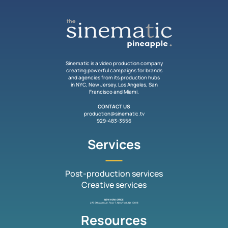
Sinematic is a video production company
creating powerful campaigns for brands
and agencies from its production hubs
in NYC, New Jersey, Los Angeles, San
Francisco and Miami.
CONTACT US
production@sinematic.tv
929-483-3556
Services
Post-production services
Creative services
NEW YORK OFFICE
276 5th Avenue, Floor 7, New York, NY 10018
Resources