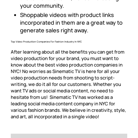
your community.
Shoppable videos with product links
incorporated in them are a great way to
generate sales right away.
Top Video Production Companies For Fashion Industry In NYC
After learning about all the benefits you can get from
video production for your brand, you must want to
know about the best video production companies in
NYC! No worries as Sinematic TV is here for all your
video production needs from shooting to script-
writing, we do it all for our customers. Whether you
want
TV ads
or social media content, no need to
hesitate from us! Sinematic TV has worked as a
leading social media content company in NYC for
various fashion brands. We believe in creativity, style,
and art, all incorporated in a single video!