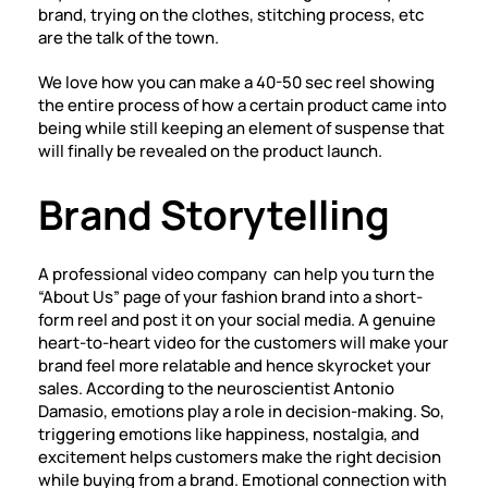
brand, trying on the clothes, stitching process, etc
are the talk of the town.
We love how you can make a 40-50 sec reel showing
the entire process of how a certain product came into
being while still keeping an element of suspense that
will finally be revealed on the product launch.
Brand Storytelling
A professional
video company
can help you turn the
“About Us” page of your fashion brand into a short-
form reel and post it on your social media. A genuine
heart-to-heart video for the customers will make your
brand feel more relatable and hence skyrocket your
sales. According to the neuroscientist Antonio
Damasio, emotions play a role in decision-making. So,
triggering emotions like happiness, nostalgia, and
excitement helps customers make the right decision
while buying from a brand. Emotional connection with