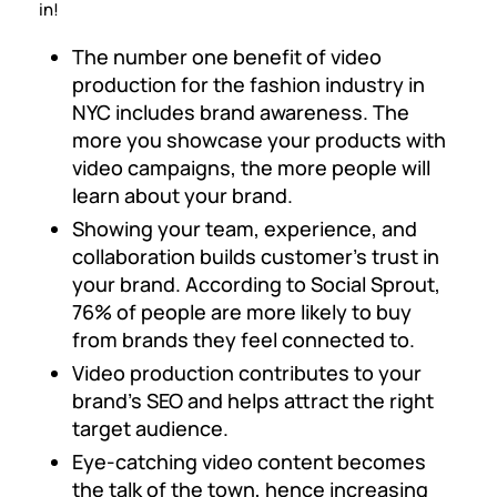
in!
The number one benefit of video
production for the fashion industry in
NYC includes brand awareness. The
more you showcase your products with
video campaigns, the more people will
learn about your brand.
Showing your team, experience, and
collaboration builds customer’s trust in
your brand. According to Social Sprout,
76% of people are more likely to buy
from brands they feel connected to.
Video production contributes to your
brand’s SEO and helps attract the right
target audience.
Eye-catching video content becomes
the talk of the town, hence increasing