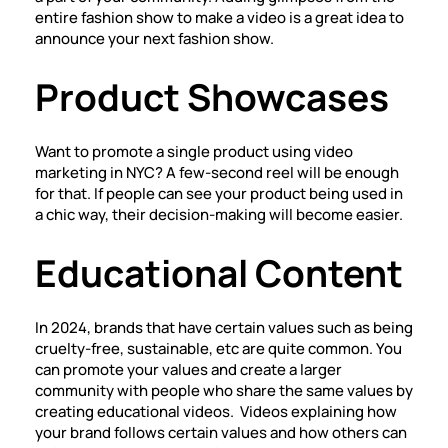
entire fashion show to make a video is a great idea to
announce your next fashion show.
Product Showcases
Want to promote a single product using video
marketing in NYC? A few-second reel will be enough
for that. If people can see your product being used in
a chic way, their decision-making will become easier.
Educational Content
In 2024, brands that have certain values such as being
cruelty-free, sustainable, etc are quite common. You
can promote your values and create a larger
community with people who share the same values by
creating educational videos. Videos explaining how
your brand follows certain values and how others can