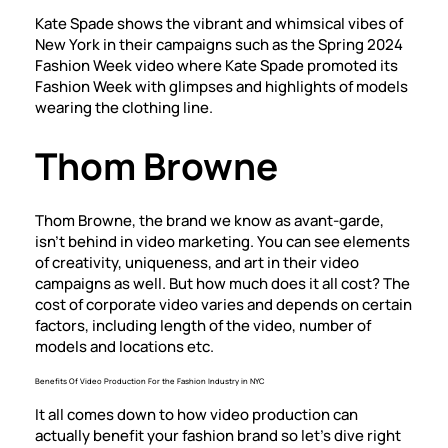
Kate Spade shows the vibrant and whimsical vibes of
New York in their campaigns such as the Spring 2024
Fashion Week video where Kate Spade promoted its
Fashion Week with glimpses and highlights of models
wearing the clothing line.
Thom Browne
Thom Browne, the brand we know as avant-garde,
isn’t behind in video marketing. You can see elements
of creativity, uniqueness, and art in their video
campaigns as well. But how much does it all cost? The
cost of corporate video
varies and depends on certain
factors, including length of the video, number of
models and locations etc.
Benefits Of Video Production For the Fashion Industry in NYC
It all comes down to how video production can
actually benefit your fashion brand so let’s dive right