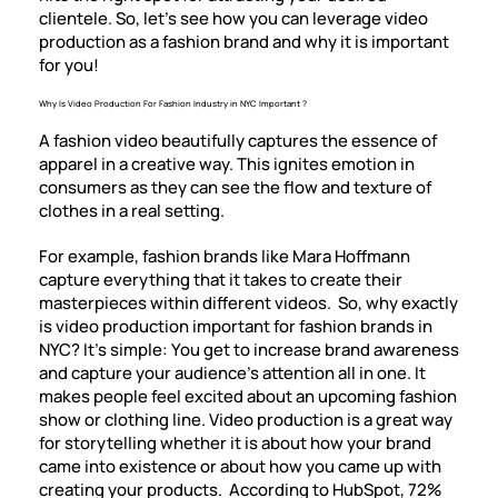
clientele. So, let’s see how you can leverage video
production as a fashion brand and why it is important
for you!
Why Is Video Production For Fashion Industry in NYC Important ?
A fashion video beautifully captures the essence of
apparel in a creative way. This ignites emotion in
consumers as they can see the flow and texture of
clothes in a real setting.
For example, fashion brands like Mara Hoffmann
capture everything that it takes to create their
masterpieces within different videos. So, why exactly
is video production important for fashion brands in
NYC? It’s simple: You get to increase brand awareness
and capture your audience’s attention all in one. It
makes people feel excited about an upcoming fashion
show or clothing line. Video production is a great way
for storytelling whether it is about how your brand
came into existence or about how you came up with
creating your products. According to HubSpot, 72%