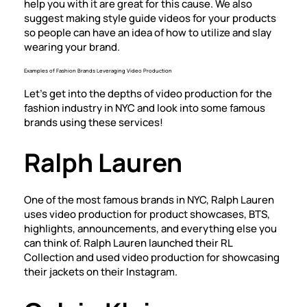
help you with it are great for this cause. We also
suggest making style guide videos for your products
so people can have an idea of how to utilize and slay
wearing your brand.
Examples of Fashion Brands Leveraging Video Production
Let’s get into the depths of video production for the
fashion industry in NYC and look into some famous
brands using these services!
Ralph Lauren
One of the most famous brands in NYC, Ralph Lauren
uses video production for product showcases, BTS,
highlights, announcements, and everything else you
can think of. Ralph Lauren launched their RL
Collection and used video production for showcasing
their jackets on their Instagram.