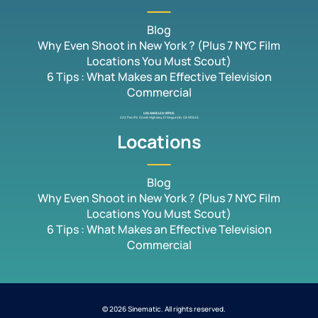
Blog
Why Even Shoot in New York ? (Plus 7 NYC Film
Locations You Must Scout)
6 Tips : What Makes an Effective Television
Commercial
LOS ANGELES OFFICE
222 Pacific Coast Highway, El Segundo, CA 90245
Locations
Blog
Why Even Shoot in New York ? (Plus 7 NYC Film
Locations You Must Scout)
6 Tips : What Makes an Effective Television
Commercial
© 2026 Sinematic. All rights reserved.