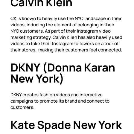
Calvin Klein
CK is known to heavily use the NYC landscape in their
videos, inducing the element of belonging in their
NYC customers. As part of their Instagram video
marketing strategy, Calvin Klien has also heavily used
videos to take their Instagram followers on a tour of
their stores, making their customers feel connected.
DKNY (Donna Karan
New York)
DKNY creates fashion videos and interactive
campaigns to promote its brand and connect to
customers.
Kate Spade New York