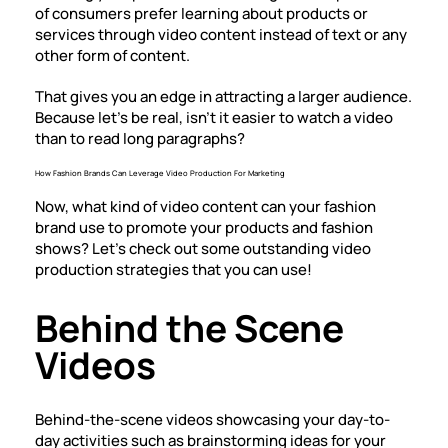
of consumers prefer learning about products or
services through video content instead of text or any
other form of content.
That gives you an edge in attracting a larger audience.
Because let’s be real, isn’t it easier to watch a video
than to read long paragraphs?
How Fashion Brands Can Leverage Video Production For Marketing
Now, what kind of video content can your fashion
brand use to promote your products and fashion
shows? Let’s check out some outstanding video
production strategies that you can use!
Behind the Scene
Videos
Behind-the-scene videos showcasing your day-to-
day activities such as brainstorming ideas for your