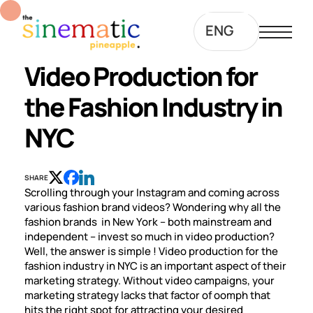
ENG
Video Production for
the Fashion Industry in
NYC
SHARE
Scrolling through your Instagram and coming across
various fashion brand videos? Wondering why all the
fashion brands in New York – both mainstream and
independent – invest so much in video production?
Well, the answer is simple ! Video production for the
fashion industry in NYC is an important aspect of their
marketing strategy. Without video campaigns, your
marketing strategy lacks that factor of oomph that
hits the right spot for attracting your desired