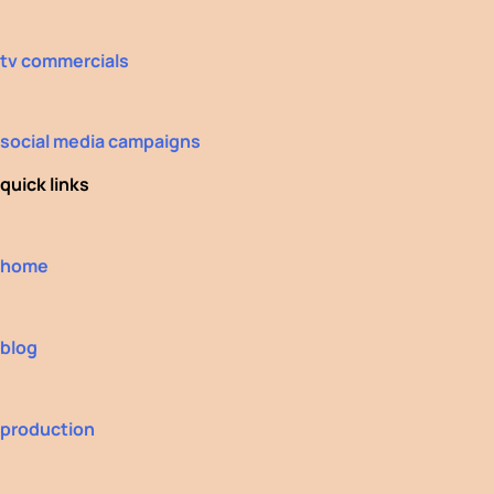
tv commercials
social media campaigns
quick links
home
blog
production