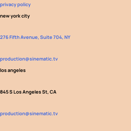
privacy policy
new york city
276 Fifth Avenue, Suite 704, NY
production@sinematic.tv
los angeles
845 S Los Angeles St, CA
production@sinematic.tv