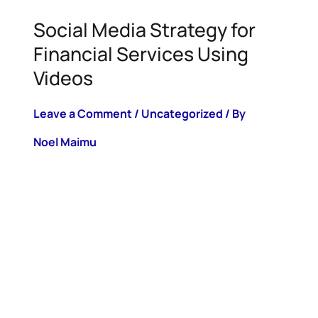
Social Media Strategy for
Financial Services Using
Videos
Leave a Comment
/
Uncategorized
/ By
Noel Maimu
Quick Summary: The number of financial
content creators is increasing daily. Find
out how you can curate a powerful social
media strategy for financial services
videos on platforms such as TikTok,
Instagram, Linkedin and more. TABLE OF
CONTENT Boosting Financial
Engagement with Video: TikTok,
Instagram, and Beyond The Power of