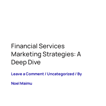
Financial Services
Marketing Strategies: A
Deep Dive
Leave a Comment
/
Uncategorized
/ By
Noel Maimu
Key Highlights The financial services
industry is pushing even further into
online and digital, prompting more