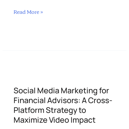
Interactive Video Content Top 5 …
Social
Read More »
Media
Strategy
for
Financial
Services
Using
Videos
Social Media Marketing for
Financial Advisors: A Cross-
Platform Strategy to
Maximize Video Impact