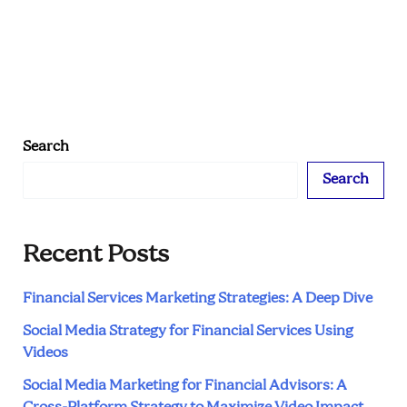
Are
Absolutely
Killing
It
with
Authentic
Search
Content
Search
Recent Posts
Financial Services Marketing Strategies: A Deep Dive
Social Media Strategy for Financial Services Using
Videos
Social Media Marketing for Financial Advisors: A