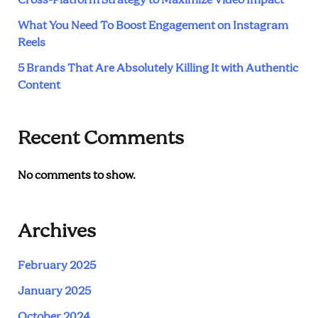
Cross-Platform Strategy to Maximize Video Impact
What You Need To Boost Engagement on Instagram
Reels
5 Brands That Are Absolutely Killing It with Authentic
Content
Recent Comments
No comments to show.
Archives
February 2025
January 2025
October 2024