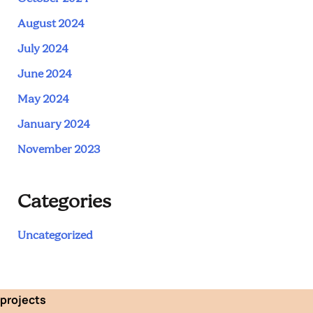
August 2024
July 2024
June 2024
May 2024
January 2024
November 2023
Categories
Uncategorized
projects