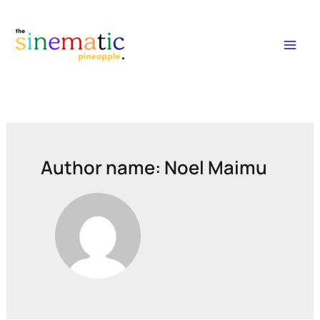
Mai
Men
Author name: Noel Maimu